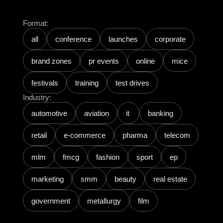
Format:
all
conference
launches
corporate
brand zones
pr events
online
mice
festivals
training
test drives
Industry:
automotive
aviation
it
banking
retail
e-commerce
pharma
telecom
mlm
fmcg
fashion
sport
ep
marketing
smm
beauty
real estate
government
metallurgy
film