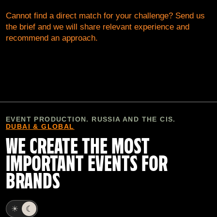
Cannot find a direct match for your challenge? Send us
the brief and we will share relevant experience and
recommend an approach.
EVENT PRODUCTION. RUSSIA AND THE CIS.
DUBAI & GLOBAL
WE CREATE THE MOST
IMPORTANT EVENTS FOR
BRANDS
☀
☾