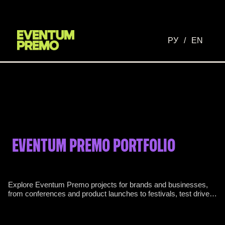
РУ
/
EN
EVENTUM PREMO PORTFOLIO
Explore Eventum Premo projects for brands and businesses,
from conferences and product launches to festivals, test drives
and international programmes.