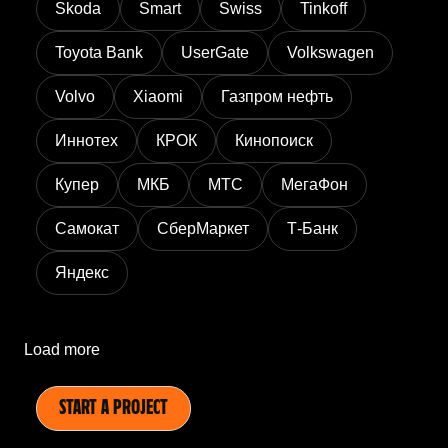
Skoda
Smart
Swiss
Tinkoff
Toyota Bank
UserGate
Volkswagen
Volvo
Xiaomi
Газпром нефть
Иннотех
КРОК
Кинопоиск
Купер
МКБ
МТС
МегаФон
Самокат
СберМаркет
Т-Банк
Яндекс
Load more
START A PROJECT