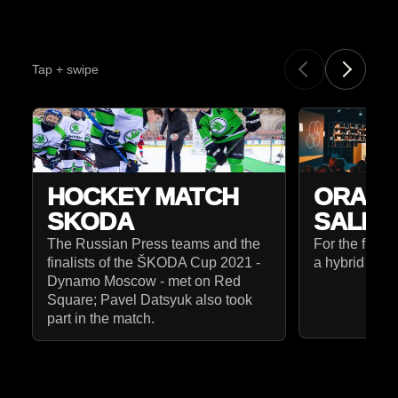
Tap + swipe
HOCKEY MATCH
ORANG
SKODA
SALES
The Russian Press teams and the
For the first
finalists of the ŠKODA Cup 2021 -
a hybrid form
Dynamo Moscow - met on Red
Square; Pavel Datsyuk also took
part in the match.