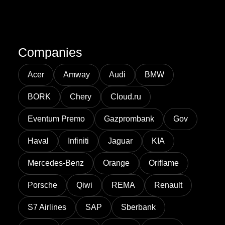
Companies
Acer
Amway
Audi
BMW
BORK
Chery
Cloud.ru
Eventum Premo
Gazprombank
Gov
Haval
Infiniti
Jaguar
KIA
Mercedes-Benz
Orange
Oriflame
Porsche
Qiwi
REMA
Renault
S7 Airlines
SAP
Sberbank