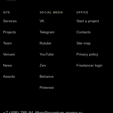
SITE
SOCIAL MEDIA
OFFICE
Services
VK
Start a project
Projects
Telegram
Contacts
Team
Rutube
Site map
Venues
YouTube
Privacy policy
News
Zen
Freelancer login
Awards
Behance
Pinterest
+7 (495) 785-84-46
go@eventum-premo.ru