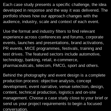
Each case study presents a specific challenge, the idea
developed in response and the way it was delivered. The
portfolio shows how our approach changes with the
audience, industry, scale and context of each event.
Use the format and industry filters to find relevant
experience across conferences and forums, corporate
events, launches and presentations, brand activations,
PR events, MICE programmes, festivals, training and
test drives. The featured sectors include automotive,
technology, banking, retail, e-commerce,
pharmaceuticals, telecom, FMCG, sport and others.
Behind the photography and event design is a complete
production process: objective analysis, concept
development, event narrative, venue selection, design,
content, technical production, logistics and on-site
management. Choose a case study close to your brief or
send us your project requirements to begin a focused
conversation.