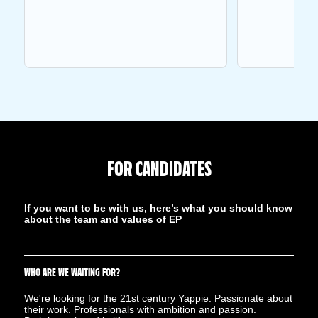
FOR CANDIDATES
If you want to be with us, here’s what you should know
about the team and values ​​of EP
WHO ARE WE WAITING FOR?
We're looking for the 21st century Yappie. Passionate about
their work. Professionals with ambition and passion.