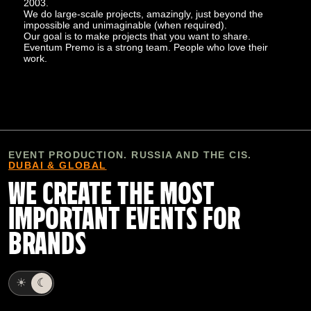
2003.
We do large-scale projects, amazingly, just beyond the
impossible and unimaginable (when required).
Our goal is to make projects that you want to share.
Eventum Premo is a strong team. People who love their
work.
EVENT PRODUCTION. RUSSIA AND THE CIS.
DUBAI & GLOBAL
WE CREATE THE MOST
IMPORTANT EVENTS FOR
BRANDS
☀
☾