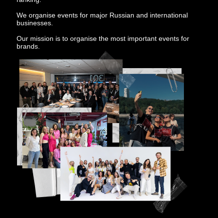
We organise events for major Russian and international
businesses.
Our mission is to organise the most important events for
brands.