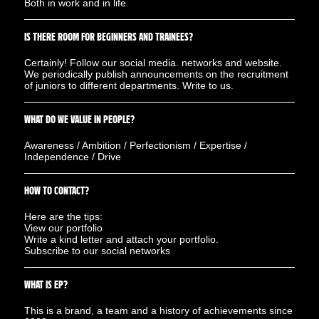
Both in work and in life
IS THERE ROOM FOR BEGINNERS AND TRAINEES?
Certainly! Follow our social media. networks and website.
We periodically publish announcements on the recruitment
of juniors to different departments. Write to us.
WHAT DO WE VALUE IN PEOPLE?
Awareness / Ambition / Perfectionism / Expertise /
Independence / Drive
HOW TO CONTACT?
Here are the tips:
View our portfolio
Write a kind letter and attach your portfolio.
Subscribe to our social networks
WHAT IS EP?
This is a brand, a team and a history of achievements since