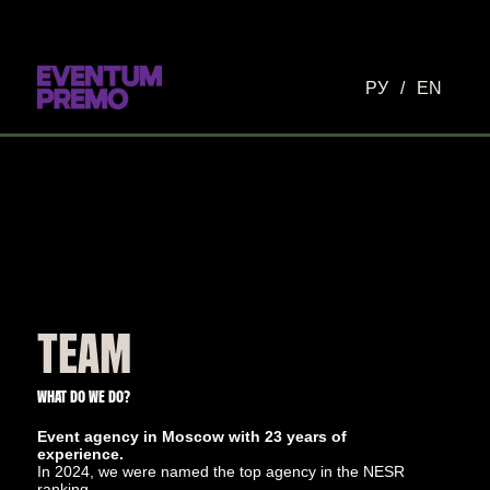
РУ
/
EN
TEAM
WHAT DO WE DO?
Event agency in Moscow with 23 years of
experience.
In 2024, we were named the top agency in the NESR
ranking.