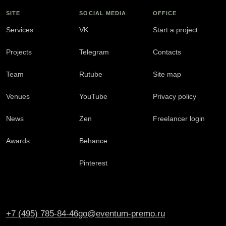
SITE
SOCIAL MEDIA
OFFICE
Services
VK
Start a project
Projects
Telegram
Contacts
Team
Rutube
Site map
Venues
YouTube
Privacy policy
News
Zen
Freelancer login
Awards
Behance
Pinterest
+7 (495) 785-84-46
go@eventum-premo.ru