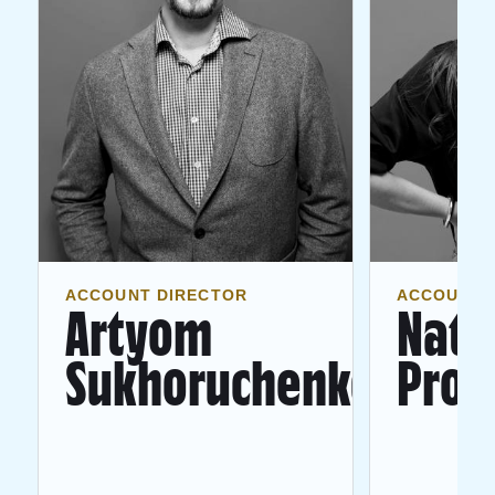
ACCOUNT DIRECTOR
ACCOUNT 
Artyom
Nata
Sukhoruchenko
Pron