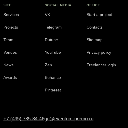
SITE
SOCIAL MEDIA
OFFICE
Services
VK
Start a project
Projects
Telegram
Contacts
Team
Rutube
Site map
Venues
YouTube
Privacy policy
News
Zen
Freelancer login
Awards
Behance
Pinterest
+7 (495) 785-84-46
go@eventum-premo.ru