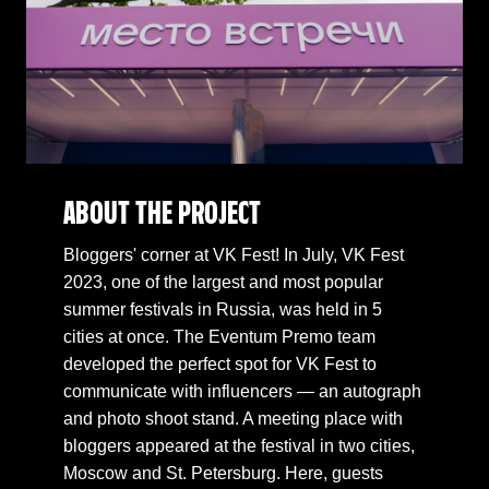
ABOUT THE PROJECT
Bloggers' corner at VK Fest! In July, VK Fest
2023, one of the largest and most popular
summer festivals in Russia, was held in 5
cities at once. The Eventum Premo team
developed the perfect spot for VK Fest to
communicate with influencers — an autograph
and photo shoot stand. A meeting place with
bloggers appeared at the festival in two cities,
Moscow and St. Petersburg. Here, guests