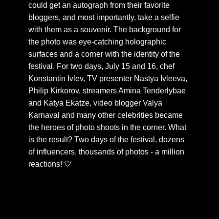
could get an autograph from their favorite
bloggers, and most importantly, take a selfie
with them as a souvenir. The background for
the photo was eye-catching holographic
surfaces and a corner with the identity of the
festival. For two days, July 15 and 16, chef
Konstantin Ivlev, TV presenter Nastya Ivleeva,
Philip Kirkorov, streamers Amina Tenderlybae
and Katya Ekatze, video blogger Valya
Karnaval and many other celebrities became
the heroes of photo shoots in the corner. What
is the result? Two days of the festival, dozens
of influencers, thousands of photos - a million
reactions! 💙