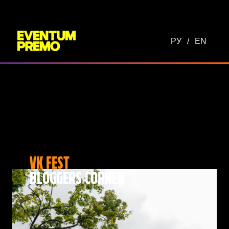
РУ
/
EN
VK FEST
BLOGGERS CORNER