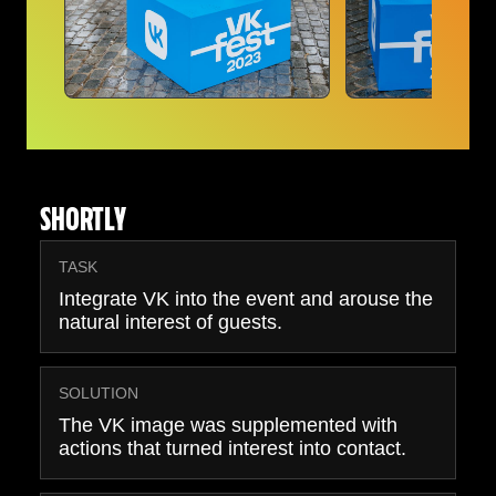
SHORTLY
TASK
Integrate VK into the event and arouse the
natural interest of guests.
SOLUTION
The VK image was supplemented with
actions that turned interest into contact.