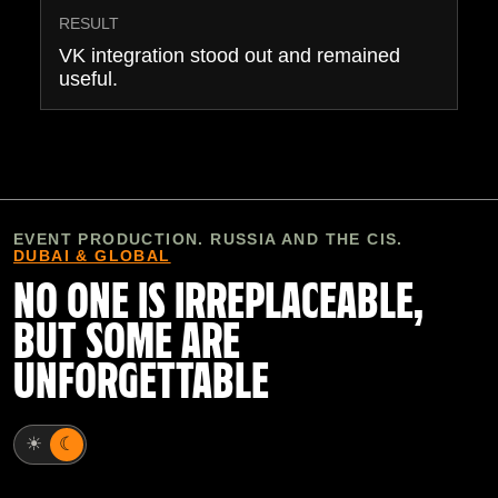
RESULT
VK integration stood out and remained
useful.
EVENT PRODUCTION. RUSSIA AND THE CIS.
DUBAI & GLOBAL
NO ONE IS IRREPLACEABLE,
BUT SOME ARE
UNFORGETTABLE
☀
☾