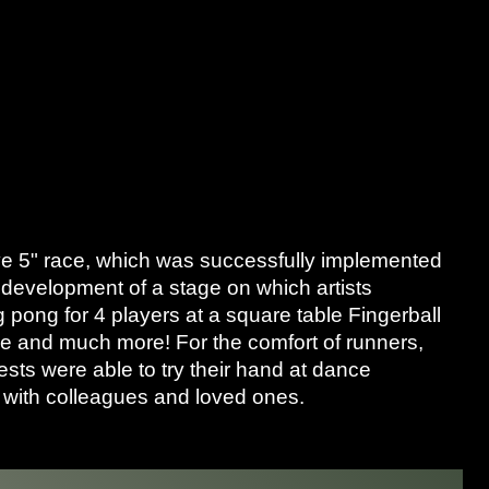
ive 5" race, which was successfully implemented
 development of a stage on which artists
 pong for 4 players at a square table Fingerball
line and much more! For the comfort of runners,
sts were able to try their hand at dance
n with colleagues and loved ones.