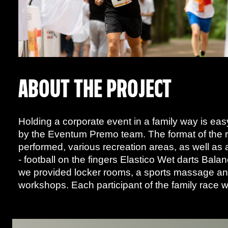
ABOUT THE PROJECT
Holding a corporate event in a family way is ea
by the Eventum Premo team. The format of the ra
performed, various recreation areas, as well as 
- football on the fingers Elastico Wet darts Bala
we provided locker rooms, a sports massage and 
workshops. Each participant of the family race w