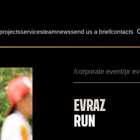
projects
services
team
news
send us a brief
contacts
/corporate event
/pr ev
EVRAZ
RUN