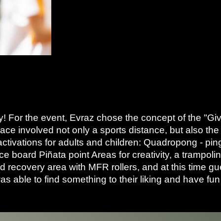
sy! For the event, Evraz chose the concept of the "G
ce involved not only a sports distance, but also the
activations for adults and children: Quadropong - ping
nce board Piñata point Areas for creativity, a trampo
recovery area with MFR rollers, and at this time gue
as able to find something to their liking and have fu