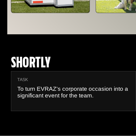
SHORTLY
TASK
To turn EVRAZ's corporate occasion into a
significant event for the team.