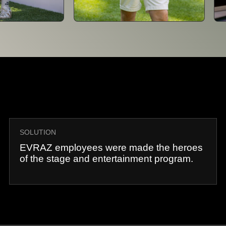
SOLUTION
EVRAZ employees were made the heroes
of the stage and entertainment program.