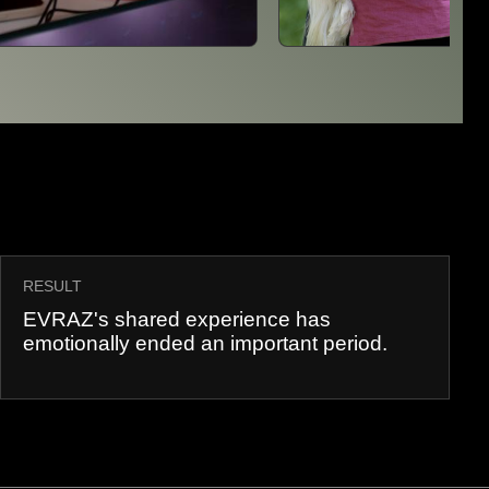
RESULT
EVRAZ's shared experience has
emotionally ended an important period.