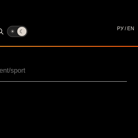
РУ
/
EN
☀
☾
ent
/sport