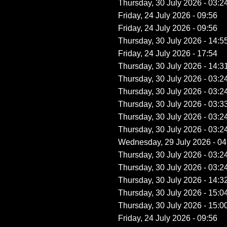
Thursday, 30 July 2026 - 03:2
Friday, 24 July 2026 - 09:56
Friday, 24 July 2026 - 09:56
Thursday, 30 July 2026 - 14:5
Friday, 24 July 2026 - 17:54
Thursday, 30 July 2026 - 14:3
Thursday, 30 July 2026 - 03:2
Thursday, 30 July 2026 - 03:2
Thursday, 30 July 2026 - 03:3
Thursday, 30 July 2026 - 03:2
Thursday, 30 July 2026 - 03:2
Wednesday, 29 July 2026 - 04
Thursday, 30 July 2026 - 03:2
Thursday, 30 July 2026 - 03:2
Thursday, 30 July 2026 - 14:3
Thursday, 30 July 2026 - 15:0
Thursday, 30 July 2026 - 15:0
Friday, 24 July 2026 - 09:56