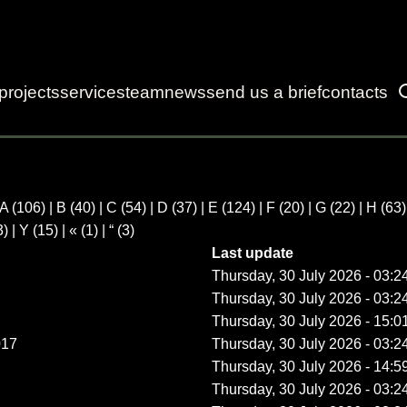
projects
services
team
news
send us a brief
contacts
A
(106)
|
B
(40)
|
C
(54)
|
D
(37)
|
E
(124)
|
F
(20)
|
G
(22)
|
H
(63
3)
|
Y
(15)
|
«
(1)
|
“
(3)
Last update
Thursday, 30 July 2026 - 03:2
Thursday, 30 July 2026 - 03:2
Thursday, 30 July 2026 - 15:0
017
Thursday, 30 July 2026 - 03:2
Thursday, 30 July 2026 - 14:5
Thursday, 30 July 2026 - 03:2