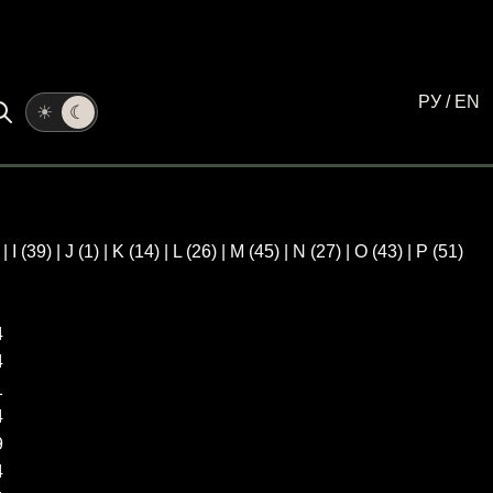
РУ
/
EN
☀
☾
)
|
I
(39)
|
J
(1)
|
K
(14)
|
L
(26)
|
M
(45)
|
N
(27)
|
O
(43)
|
P
(51)
4
4
1
4
9
4