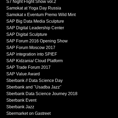
S7 Night Flight Show vol.2
Samokat at Yoga Day Russia
Samokat x Eventum Premo Wild Mint
SAP Big Data Media Sculpture
SAP Digital Leadership Center
SAP Digital Sculpture
SAP Forum 2016 Opening Show
SAP Forum Moscow 2017
SAP integration into SPIEF
SAP Kidzania/ Cloud Platform
SAP Trade Forum 2017
SAP Value Award
Sberbank // Data Science Day
Sberbank and "Usadba Jazz"
Sberbank Data Science Journey 2018
Sberbank Event
Sberbank Jazz
Sbermarket on Gastreet