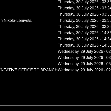
Thursday, 30 July 2026 - 03:3
Thursday, 30 July 2026 - 03:2
Thursday, 30 July 2026 - 03:3
n Nikola-Lenivets.
Thursday, 30 July 2026 - 03:3
Thursday, 30 July 2026 - 03:3
Thursday, 30 July 2026 - 14:3
Thursday, 30 July 2026 - 14:3
Thursday, 30 July 2026 - 14:3
Wednesday, 29 July 2026 - 02
Wednesday, 29 July 2026 - 03
Wednesday, 29 July 2026 - 05
ENTATIVE OFFICE TO BRANCH
Wednesday, 29 July 2026 - 02