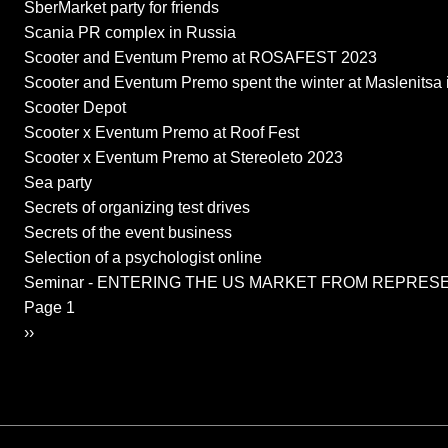
SberMarket party for friends
Scania PR complex in Russia
Scooter and Eventum Premo at ROSAFEST 2023
Scooter and Eventum Premo spent the winter at Maslenitsa i
Scooter Depot
Scooter x Eventum Premo at Roof Fest
Scooter x Eventum Premo at Stereoleto 2023
Sea party
Secrets of organizing test drives
Secrets of the event business
Selection of a psychologist online
Seminar - ENTERING THE US MARKET FROM REPRES
Pagination
Page 1
Next page
››