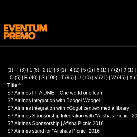
(1)
|
"
(3)
|
1
(8)
|
2
(1)
|
3
(1)
|
4
(2)
|
5
(1)
|
6
(1)
|
7
(2)
|
9
(1)
|
|
Q
(5)
|
R
(40)
|
S
(100)
|
T
(96)
|
U
(10)
|
V
(21)
|
W
(46)
|
X
(
Title
Sort descending
S7 Airlines FIFA DME – One world one team
S7 Airlines integration with Boogel Woogel
S7 Airlines integration with «Gogol centre» media library
S7 Airlines Sponsorship Integration with "Afisha's Picnic" 2
S7 Airlines Sponsorship | Afisha Picnic 2016
S7 Airlines stand for "Afisha's Picnic" 2016