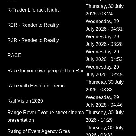
Thursday, 30 July
R-Trader Lifehack Night
2026 - 03:24
Wednesday, 29
R2R - Render to Reality
July 2026 - 04:31
Wednesday, 29
R2R - Render to Reality
July 2026 - 03:28
Wednesday, 29
RACE
July 2026 - 04:53
Wednesday, 29
Race for your own people. Hi-5-Run
July 2026 - 02:49
Thursday, 30 July
Race with Eventum Premo
2026 - 03:33
Wednesday, 29
Raif Vision 2020
July 2026 - 04:46
Range Rover Evoque street cinema
Thursday, 30 July
presentation
2026 - 14:29
Thursday, 30 July
Rating of Event Agency Sites
2026 - 03:33