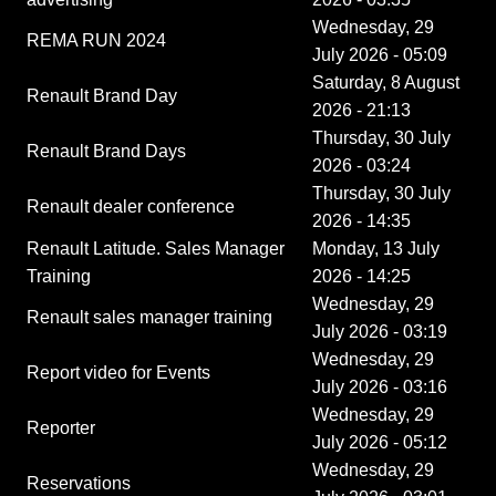
Wednesday, 29
REMA RUN 2024
July 2026 - 05:09
Saturday, 8 August
Renault Brand Day
2026 - 21:13
Thursday, 30 July
Renault Brand Days
2026 - 03:24
Thursday, 30 July
Renault dealer conference
2026 - 14:35
Renault Latitude. Sales Manager
Monday, 13 July
Training
2026 - 14:25
Wednesday, 29
Renault sales manager training
July 2026 - 03:19
Wednesday, 29
Report video for Events
July 2026 - 03:16
Wednesday, 29
Reporter
July 2026 - 05:12
Wednesday, 29
Reservations