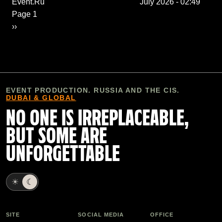
Event.Ru
July 2026 - 02:49
Pagination
Page 1
Next page
››
EVENT PRODUCTION. RUSSIA AND THE CIS.
DUBAI & GLOBAL
NO ONE IS IRREPLACEABLE,
BUT SOME ARE
UNFORGETTABLE
☀
☾
SITE
SOCIAL MEDIA
OFFICE