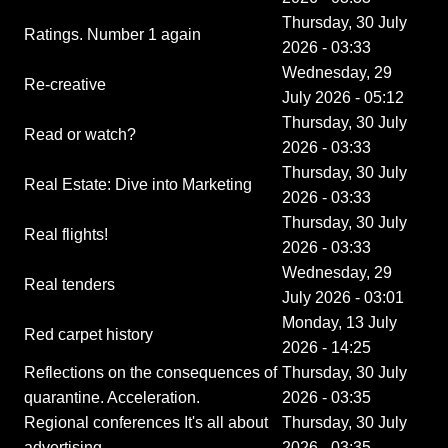
Thursday, 30 July
Ratings. Number 1 again
2026 - 03:33
Wednesday, 29
Re-creative
July 2026 - 05:12
Thursday, 30 July
Read or watch?
2026 - 03:33
Thursday, 30 July
Real Estate: Dive into Marketing
2026 - 03:33
Thursday, 30 July
Real flights!
2026 - 03:33
Wednesday, 29
Real tenders
July 2026 - 03:01
Monday, 13 July
Red carpet history
2026 - 14:25
Reflections on the consequences of
Thursday, 30 July
quarantine. Acceleration.
2026 - 03:35
Regional conferences It's all about
Thursday, 30 July
advertising
2026 - 03:35