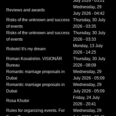
July 2026 - 03:01
Wednesday, 29
Reviews and awards
July 2026 - 04:42
Risks of the unknown and success
Thursday, 30 July
of events
2026 - 03:35
Risks of the unknown and success
Thursday, 30 July
of events
2026 - 03:33
Monday, 13 July
Robots! It's my dream
2026 - 14:25
Roman Kovalishin. VISIONÄR
Thursday, 30 July
Bureau
2026 - 08:09
Romantic marriage proposals in
Wednesday, 29
Dubai
July 2026 - 05:09
Romantic marriage proposals in
Wednesday, 29
Dubai
July 2026 - 05:09
Friday, 24 July
Rosa Khutor
2026 - 20:41
Rules for organizing events. For
Wednesday, 29