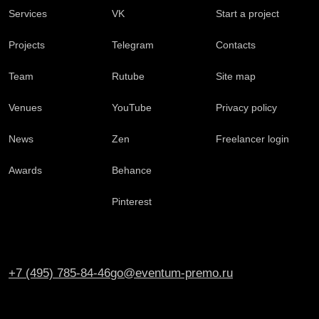
Services
VK
Start a project
Projects
Telegram
Contacts
Team
Rutube
Site map
Venues
YouTube
Privacy policy
News
Zen
Freelancer login
Awards
Behance
Pinterest
+7 (495) 785-84-46
go@eventum-premo.ru