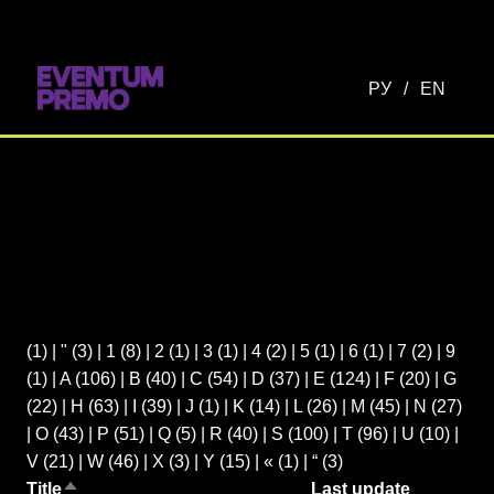
РУ
/
EN
(1)
|
"
(3)
|
1
(8)
|
2
(1)
|
3
(1)
|
4
(2)
|
5
(1)
|
6
(1)
|
7
(2)
|
9
(1)
|
A
(106)
|
B
(40)
|
C
(54)
|
D
(37)
|
E
(124)
|
F
(20)
|
G
(22)
|
H
(63)
|
I
(39)
|
J
(1)
|
K
(14)
|
L
(26)
|
M
(45)
|
N
(27)
|
O
(43)
|
P
(51)
|
Q
(5)
|
R
(40)
|
S
(100)
|
T
(96)
|
U
(10)
|
V
(21)
|
W
(46)
|
X
(3)
|
Y
(15)
|
«
(1)
|
“
(3)
Title
Last update
Sort descending