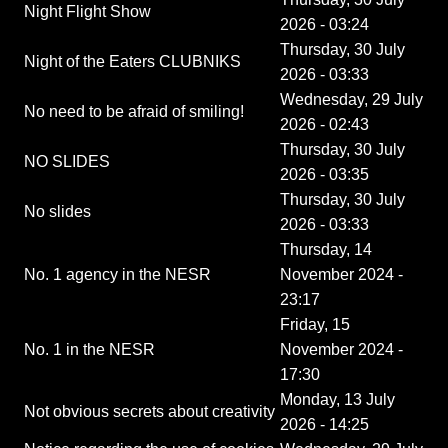
Night Flight Show
2026 - 03:24
Thursday, 30 July
Night of the Eaters CLUBNIKS
2026 - 03:33
Wednesday, 29 July
No need to be afraid of smiling!
2026 - 02:43
Thursday, 30 July
NO SLIDES
2026 - 03:35
Thursday, 30 July
No slides
2026 - 03:33
Thursday, 14
No. 1 agency in the NESR
November 2024 -
23:17
Friday, 15
No. 1 in the NESR
November 2024 -
17:30
Monday, 13 July
Not obvious secrets about creativity
2026 - 14:25