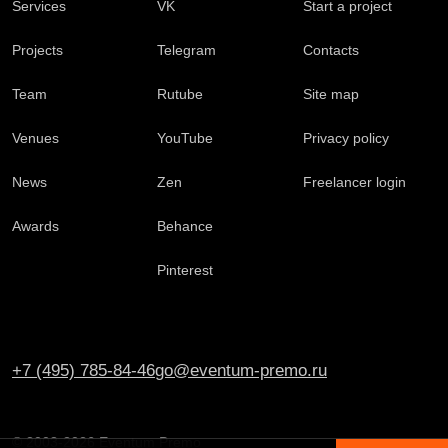
Services
VK
Start a project
Projects
Telegram
Contacts
Team
Rutube
Site map
Venues
YouTube
Privacy policy
News
Zen
Freelancer login
Awards
Behance
Pinterest
+7 (495) 785-84-46
go@eventum-premo.ru
© 2003-2026 Eventum Premo