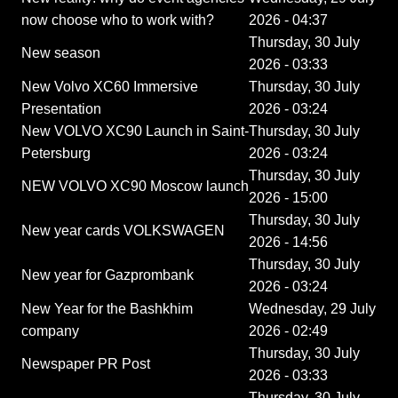
now choose who to work with?
2026 - 04:37
Thursday, 30 July
New season
2026 - 03:33
New Volvo XC60 Immersive
Thursday, 30 July
Presentation
2026 - 03:24
New VOLVO XC90 Launch in Saint-
Thursday, 30 July
Petersburg
2026 - 03:24
Thursday, 30 July
NEW VOLVO XC90 Moscow launch
2026 - 15:00
Thursday, 30 July
New year cards VOLKSWAGEN
2026 - 14:56
Thursday, 30 July
New year for Gazprombank
2026 - 03:24
New Year for the Bashkhim
Wednesday, 29 July
company
2026 - 02:49
Thursday, 30 July
Newspaper PR Post
2026 - 03:33
Thursday, 30 July