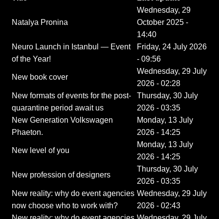
Wednesday, 29
Natalya Pronina
October 2025 -
14:40
Neuro Launch in Istanbul — Event
Friday, 24 July 2026
of the Year!
- 09:56
Wednesday, 29 July
New book cover
2026 - 02:28
New formats of events for the post-
Thursday, 30 July
quarantine period await us
2026 - 03:35
New Generation Volkswagen
Monday, 13 July
Phaeton.
2026 - 14:25
Monday, 13 July
New level of you
2026 - 14:25
Thursday, 30 July
New profession of designers
2026 - 03:35
New reality: why do event agencies
Wednesday, 29 July
now choose who to work with?
2026 - 02:43
New reality: why do event agencies
Wednesday, 29 July