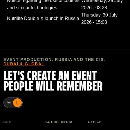
Notice regarding the use of cookies
Wednesday, 29 July
and similar technologies
2026 - 03:28
Thursday, 30 July
Nutrilite Double X launch in Russia
2026 - 15:03
EVENT PRODUCTION. RUSSIA AND THE CIS.
DUBAI & GLOBAL
LET'S CREATE AN EVENT
PEOPLE WILL REMEMBER
☀
☾
SITE
SOCIAL MEDIA
OFFICE