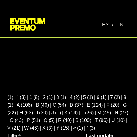
РУ
/
EN
(1)
|
"
(3)
|
1
(8)
|
2
(1)
|
3
(1)
|
4
(2)
|
5
(1)
|
6
(1)
|
7
(2)
|
9
(1)
|
A
(106)
|
B
(40)
|
C
(54)
|
D
(37)
|
E
(124)
|
F
(20)
|
G
(22)
|
H
(63)
|
I
(39)
|
J
(1)
|
K
(14)
|
L
(26)
|
M
(45)
|
N
(27)
|
O
(43)
|
P
(51)
|
Q
(5)
|
R
(40)
|
S
(100)
|
T
(96)
|
U
(10)
|
V
(21)
|
W
(46)
|
X
(3)
|
Y
(15)
|
«
(1)
|
“
(3)
Title
Last update
Sort descending