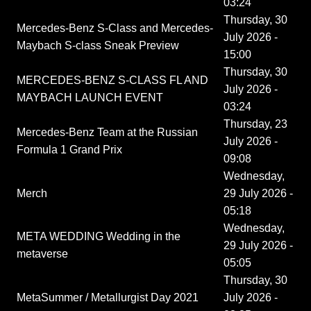
03:24
Thursday, 30
Mercedes-Benz S-Class and Mercedes-
July 2026 -
Maybach S-class Sneak Preview
15:00
Thursday, 30
MERCEDES-BENZ S-CLASS FL AND
July 2026 -
MAYBACH LAUNCH EVENT
03:24
Thursday, 23
Mercedes-Benz Team at the Russian
July 2026 -
Formula 1 Grand Prix
09:08
Wednesday,
Merch
29 July 2026 -
05:18
Wednesday,
META WEDDING Wedding in the
29 July 2026 -
metaverse
05:05
Thursday, 30
MetaSummer / Metallurgist Day 2021
July 2026 -