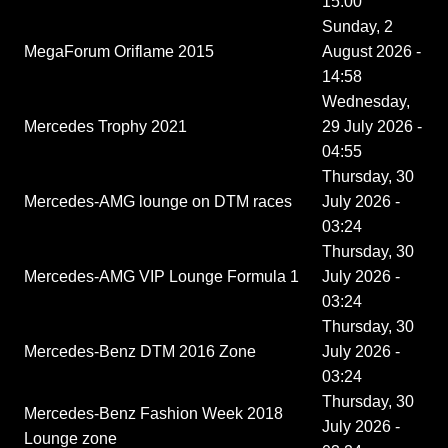
15:00
Sunday, 2
MegaForum Oriflame 2015
August 2026 -
14:58
Wednesday,
Mercedes Trophy 2021
29 July 2026 -
04:55
Thursday, 30
Mercedes-AMG lounge on DTM races
July 2026 -
03:24
Thursday, 30
Mercedes-AMG VIP Lounge Formula 1
July 2026 -
03:24
Thursday, 30
Mercedes-Benz DTM 2016 Zone
July 2026 -
03:24
Thursday, 30
Mercedes-Benz Fashion Week 2018
July 2026 -
Lounge zone