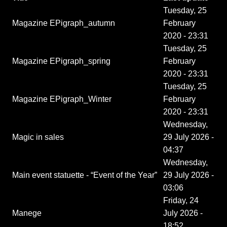
Tuesday, 25
Magazine EPigraph_autumn
February
2020 - 23:31
Tuesday, 25
Magazine EPigraph_spring
February
2020 - 23:31
Tuesday, 25
Magazine EPigraph_Winter
February
2020 - 23:31
Wednesday,
Magic in sales
29 July 2026 -
04:37
Wednesday,
Main event statuette - “Event of the Year”
29 July 2026 -
03:06
Friday, 24
Manege
July 2026 -
18:52