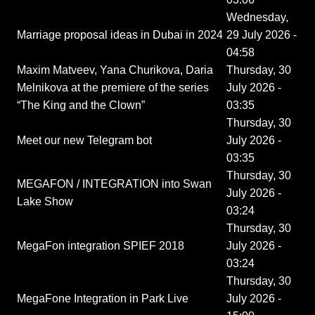
Wednesday,
Marriage proposal ideas in Dubai in 2024
29 July 2026 -
04:58
Maxim Matveev, Yana Churikova, Daria
Thursday, 30
Melnikova at the premiere of the series
July 2026 -
“The King and the Clown”
03:35
Thursday, 30
Meet our new Telegram bot
July 2026 -
03:35
Thursday, 30
MEGAFON / INTEGRATION into Swan
July 2026 -
Lake Show
03:24
Thursday, 30
MegaFon integration SPIEF 2018
July 2026 -
03:24
Thursday, 30
MegaFone Integration in Park Live
July 2026 -