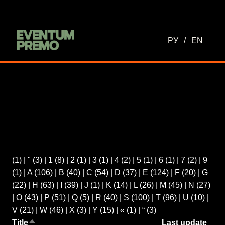
РУ
/
EN
(1)
|
"
(3)
|
1
(8)
|
2
(1)
|
3
(1)
|
4
(2)
|
5
(1)
|
6
(1)
|
7
(2)
|
9
(1)
|
A
(106)
|
B
(40)
|
C
(54)
|
D
(37)
|
E
(124)
|
F
(20)
|
G
(22)
|
H
(63)
|
I
(39)
|
J
(1)
|
K
(14)
|
L
(26)
|
M
(45)
|
N
(27)
|
O
(43)
|
P
(51)
|
Q
(5)
|
R
(40)
|
S
(100)
|
T
(96)
|
U
(10)
|
V
(21)
|
W
(46)
|
X
(3)
|
Y
(15)
|
«
(1)
|
“
(3)
Title
Last update
Sort descending