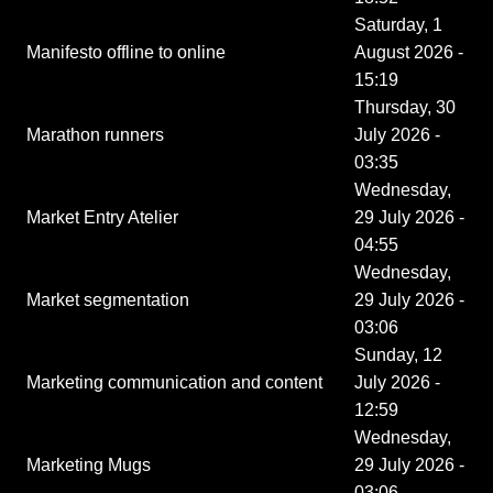
Saturday, 1
Manifesto offline to online
August 2026 -
15:19
Thursday, 30
Marathon runners
July 2026 -
03:35
Wednesday,
Market Entry Atelier
29 July 2026 -
04:55
Wednesday,
Market segmentation
29 July 2026 -
03:06
Sunday, 12
Marketing communication and content
July 2026 -
12:59
Wednesday,
Marketing Mugs
29 July 2026 -
03:06