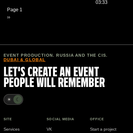
03:33
Pagination
Page 1
Next page
››
EVENT PRODUCTION. RUSSIA AND THE CIS.
DUBAI & GLOBAL
LET'S CREATE AN EVENT
PEOPLE WILL REMEMBER
☀
☾
SITE
SOCIAL MEDIA
OFFICE
Services
VK
Start a project