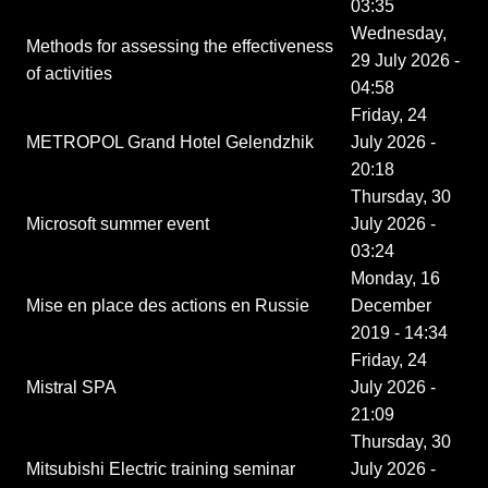
03:35
Wednesday,
Methods for assessing the effectiveness
29 July 2026 -
of activities
04:58
Friday, 24
METROPOL Grand Hotel Gelendzhik
July 2026 -
20:18
Thursday, 30
Microsoft summer event
July 2026 -
03:24
Monday, 16
Mise en place des actions en Russie
December
2019 - 14:34
Friday, 24
Mistral SPA
July 2026 -
21:09
Thursday, 30
Mitsubishi Electric training seminar
July 2026 -