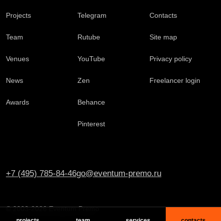
Projects
Telegram
Contacts
Team
Rutube
Site map
Venues
YouTube
Privacy policy
News
Zen
Freelancer login
Awards
Behance
Pinterest
+7 (495) 785-84-46
go@eventum-premo.ru
© 2003-2026 Eventum Premo
projects
team
services
contacts