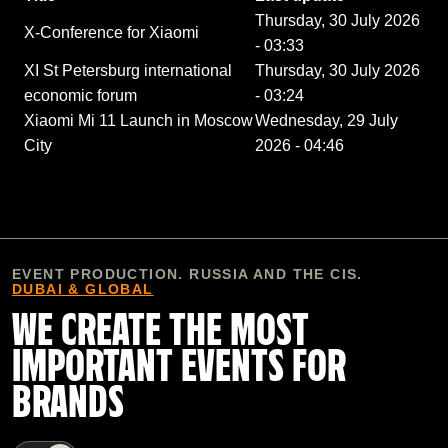
Thursday, 30 July 2026
X-Conference for Xiaomi
- 03:33
XI St Petersburg international
Thursday, 30 July 2026
economic forum
- 03:24
Xiaomi Mi 11 Launch in Moscow
Wednesday, 29 July
City
2026 - 04:46
EVENT PRODUCTION. RUSSIA AND THE CIS.
DUBAI & GLOBAL
WE CREATE THE MOST
IMPORTANT EVENTS FOR
BRANDS