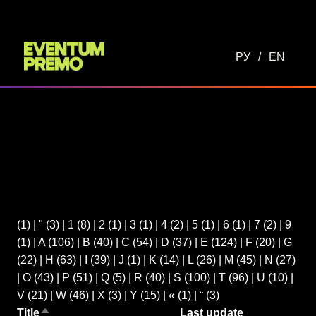
РУ
/
EN
(1)
|
"
(3)
|
1
(8)
|
2
(1)
|
3
(1)
|
4
(2)
|
5
(1)
|
6
(1)
|
7
(2)
|
9
(1)
|
A
(106)
|
B
(40)
|
C
(54)
|
D
(37)
|
E
(124)
|
F
(20)
|
G
(22)
|
H
(63)
|
I
(39)
|
J
(1)
|
K
(14)
|
L
(26)
|
M
(45)
|
N
(27)
|
O
(43)
|
P
(51)
|
Q
(5)
|
R
(40)
|
S
(100)
|
T
(96)
|
U
(10)
|
V
(21)
|
W
(46)
|
X
(3)
|
Y
(15)
|
«
(1)
|
“
(3)
Title
Last update
Sort descending