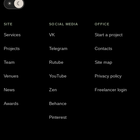
☀
☾
SITE
SOCIAL MEDIA
OFFICE
Services
VK
Start a project
Projects
Telegram
Contacts
Team
Rutube
Site map
Venues
YouTube
Privacy policy
News
Zen
Freelancer login
Awards
Behance
Pinterest