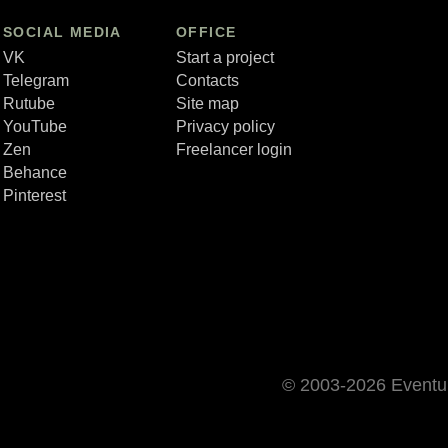
SOCIAL MEDIA
OFFICE
VK
Start a project
Telegram
Contacts
Rutube
Site map
YouTube
Privacy policy
Zen
Freelancer login
Behance
Pinterest
© 2003-2026 Event