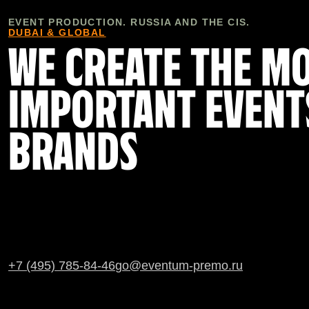
EVENT PRODUCTION. RUSSIA AND THE CIS.
DUBAI & GLOBAL
WE CREATE THE M
IMPORTANT EVENT
BRANDS
+7 (495) 785-84-46
go@eventum-premo.ru