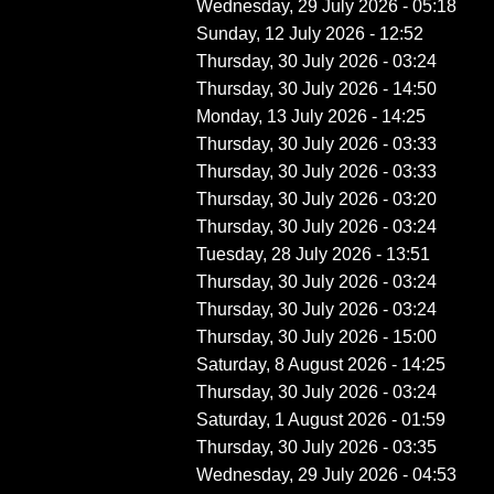
Wednesday, 29 July 2026 - 05:18
Sunday, 12 July 2026 - 12:52
Thursday, 30 July 2026 - 03:24
Thursday, 30 July 2026 - 14:50
Monday, 13 July 2026 - 14:25
Thursday, 30 July 2026 - 03:33
Thursday, 30 July 2026 - 03:33
Thursday, 30 July 2026 - 03:20
Thursday, 30 July 2026 - 03:24
Tuesday, 28 July 2026 - 13:51
Thursday, 30 July 2026 - 03:24
Thursday, 30 July 2026 - 03:24
Thursday, 30 July 2026 - 15:00
Saturday, 8 August 2026 - 14:25
Thursday, 30 July 2026 - 03:24
Saturday, 1 August 2026 - 01:59
Thursday, 30 July 2026 - 03:35
Wednesday, 29 July 2026 - 04:53