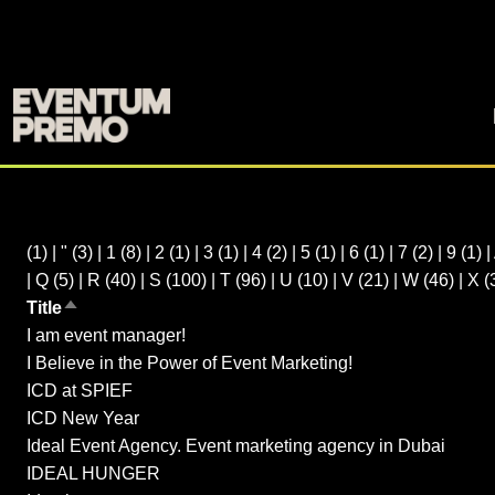
(1)
|
"
(3)
|
1
(8)
|
2
(1)
|
3
(1)
|
4
(2)
|
5
(1)
|
6
(1)
|
7
(2)
|
9
(1)
|
|
Q
(5)
|
R
(40)
|
S
(100)
|
T
(96)
|
U
(10)
|
V
(21)
|
W
(46)
|
X
(
Title
Sort descending
I am event manager!
I Believe in the Power of Event Marketing!
ICD at SPIEF
ICD New Year
Ideal Event Agency. Event marketing agency in Dubai
IDEAL HUNGER