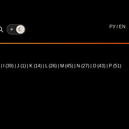
РУ
/
EN
☀
☾
)
|
I
(39)
|
J
(1)
|
K
(14)
|
L
(26)
|
M
(45)
|
N
(27)
|
O
(43)
|
P
(51)