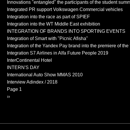
Innovations "entangled" the participants of the student summ
Integrated PR support Volkswagen Commercial vehicles
Integration into the race as part of SPIEF
Integration into the WT Middle East exhibition
INTEGRATION OF BRANDS INTO SPORTING EVENTS
Integration of Smart with "Picnic Afisha"
Integration of the Yandex Pay brand into the premiere of the 
Integration S7 Airlines in Alfa Future People 2019
InterContinental Hotel
INTERN'S DAY
International Auto Show MMAS 2010
Interview Adindex / 2018
Pagination
Page 1
Next page
››