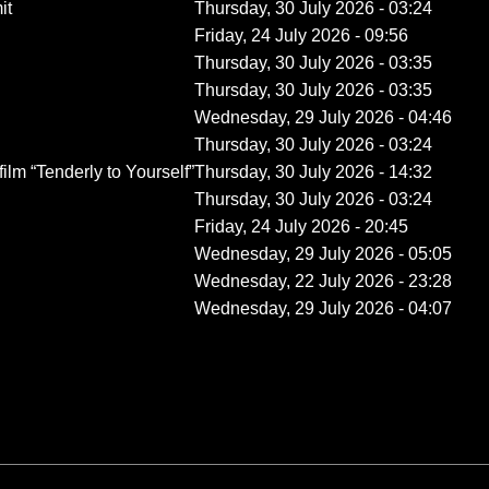
it
Thursday, 30 July 2026 - 03:24
Friday, 24 July 2026 - 09:56
Thursday, 30 July 2026 - 03:35
Thursday, 30 July 2026 - 03:35
Wednesday, 29 July 2026 - 04:46
Thursday, 30 July 2026 - 03:24
film “Tenderly to Yourself”
Thursday, 30 July 2026 - 14:32
Thursday, 30 July 2026 - 03:24
Friday, 24 July 2026 - 20:45
Wednesday, 29 July 2026 - 05:05
Wednesday, 22 July 2026 - 23:28
Wednesday, 29 July 2026 - 04:07