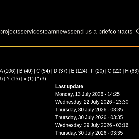
projects
services
team
news
send us a brief
contacts
A
(106)
|
B
(40)
|
C
(54)
|
D
(37)
|
E
(124)
|
F
(20)
|
G
(22)
|
H
(63
3)
|
Y
(15)
|
«
(1)
|
“
(3)
Last update
Monday, 13 July 2026 - 14:25
Wednesday, 22 July 2026 - 23:30
Thursday, 30 July 2026 - 03:35
Thursday, 30 July 2026 - 03:35
Wednesday, 29 July 2026 - 03:16
Thursday, 30 July 2026 - 03:35