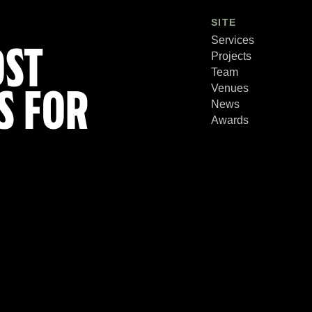
SITE
Services
OST
Projects
Team
Venues
S FOR
News
Awards