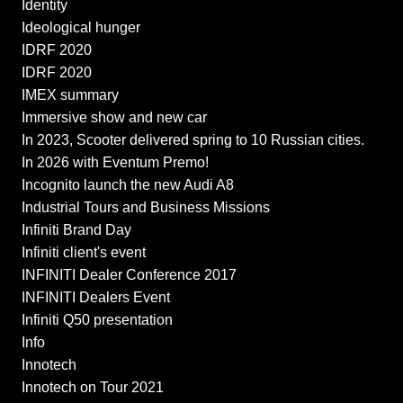
Identity
Ideological hunger
IDRF 2020
IDRF 2020
IMEX summary
Immersive show and new car
In 2023, Scooter delivered spring to 10 Russian cities.
In 2026 with Eventum Premo!
Incognito launch the new Audi A8
Industrial Tours and Business Missions
Infiniti Brand Day
Infiniti client's event
INFINITI Dealer Conference 2017
INFINITI Dealers Event
Infiniti Q50 presentation
Info
Innotech
Innotech on Tour 2021