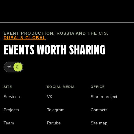
EVENT PRODUCTION. RUSSIA AND THE CIS.
DUBAI & GLOBAL
EVENTS WORTH SHARING
☀
☾
SITE
SOCIAL MEDIA
OFFICE
Services
VK
Start a project
Projects
Telegram
Contacts
Team
Rutube
Site map