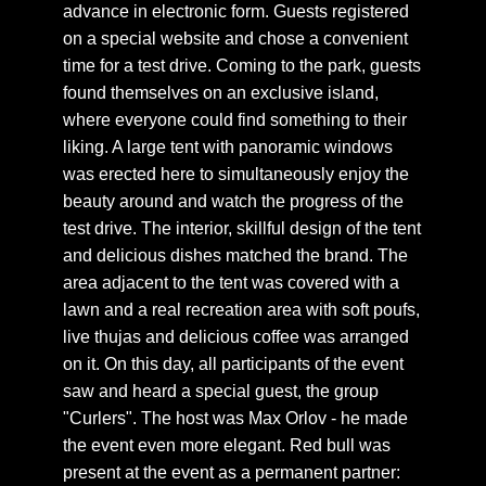
advance in electronic form. Guests registered
on a special website and chose a convenient
time for a test drive. Coming to the park, guests
found themselves on an exclusive island,
where everyone could find something to their
liking. A large tent with panoramic windows
was erected here to simultaneously enjoy the
beauty around and watch the progress of the
test drive. The interior, skillful design of the tent
and delicious dishes matched the brand. The
area adjacent to the tent was covered with a
lawn and a real recreation area with soft poufs,
live thujas and delicious coffee was arranged
on it. On this day, all participants of the event
saw and heard a special guest, the group
"Curlers". The host was Max Orlov - he made
the event even more elegant. Red bull was
present at the event as a permanent partner: