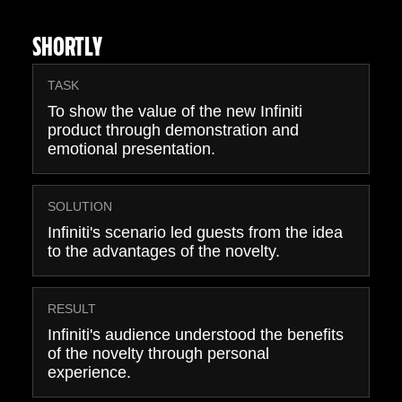
SHORTLY
TASK
To show the value of the new Infiniti
product through demonstration and
emotional presentation.
SOLUTION
Infiniti's scenario led guests from the idea
to the advantages of the novelty.
RESULT
Infiniti's audience understood the benefits
of the novelty through personal
experience.