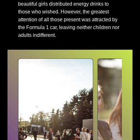
beautiful girls distributed energy drinks to
those who wished. However, the greatest
attention of all those present was attracted by
the Formula 1 car, leaving neither children nor
adults indifferent.