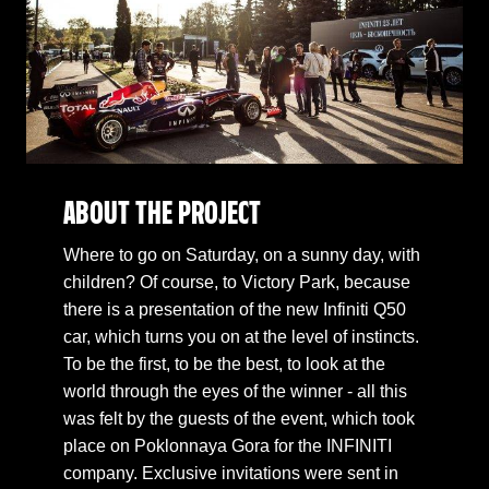
ABOUT THE PROJECT
Where to go on Saturday, on a sunny day, with
children? Of course, to Victory Park, because
there is a presentation of the new Infiniti Q50
car, which turns you on at the level of instincts.
To be the first, to be the best, to look at the
world through the eyes of the winner - all this
was felt by the guests of the event, which took
place on Poklonnaya Gora for the INFINITI
company. Exclusive invitations were sent in