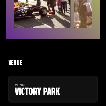
VENUE
VENUE
VICTORY PARK