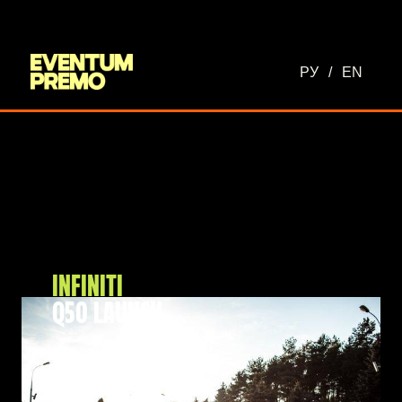
РУ
/
EN
INFINITI
Q50 LAUNCH