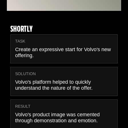
SHORTLY
TASK
Create an expressive start for Volvo's new
offering.
SOLUTION
Volvo's platform helped to quickly
understand the nature of the offer.
RESULT
Volvo's product image was cemented
through demonstration and emotion.