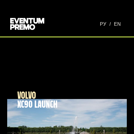
РУ
/
EN
VOLVO
XC90 LAUNCH