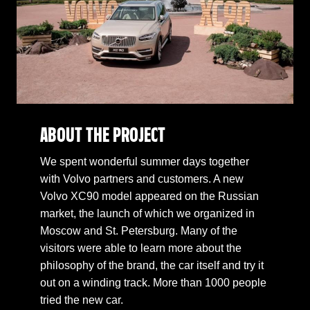
ABOUT THE PROJECT
We spent wonderful summer days together
with Volvo partners and customers. A new
Volvo XC90 model appeared on the Russian
market, the launch of which we organized in
Moscow and St. Petersburg. Many of the
visitors were able to learn more about the
philosophy of the brand, the car itself and try it
out on a winding track. More than 1000 people
tried the new car.