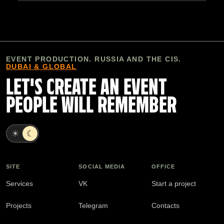
EVENT PRODUCTION. RUSSIA AND THE CIS.
DUBAI & GLOBAL
LET'S CREATE AN EVENT
PEOPLE WILL REMEMBER
☀
☾
SITE
SOCIAL MEDIA
OFFICE
Services
VK
Start a project
Projects
Telegram
Contacts