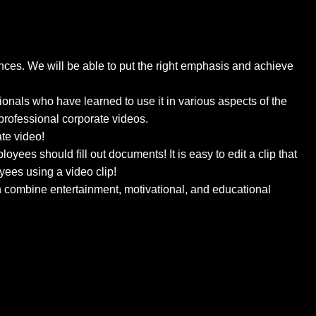
ces. We will be able to put the right emphasis and achieve
onals who have learned to use it in various aspects of the
professional corporate videos.
ate video!
yees should fill out documents! It is easy to edit a clip that
oyees using a video clip!
an combine entertainment, motivational, and educational