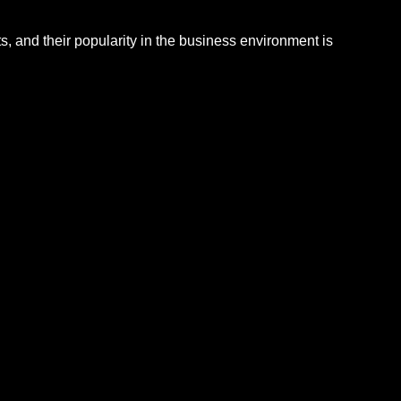
, and their popularity in the business environment is