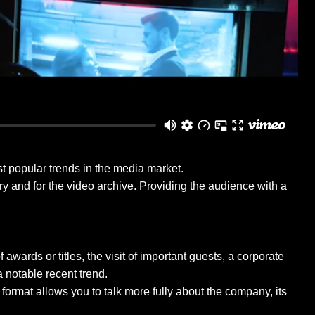
ost popular trends in the media market.
ory and for the video archive. Providing the audience with a
wards or titles, the visit of important guests, a corporate
a notable recent trend.
format allows you to talk more fully about the company, its