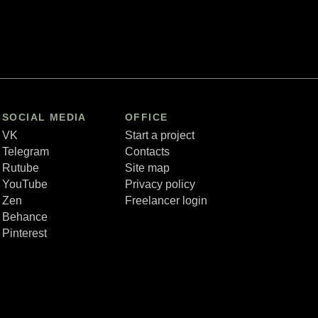
SOCIAL MEDIA
OFFICE
VK
Start a project
Telegram
Contacts
Rutube
Site map
YouTube
Privacy policy
Zen
Freelancer login
Behance
Pinterest