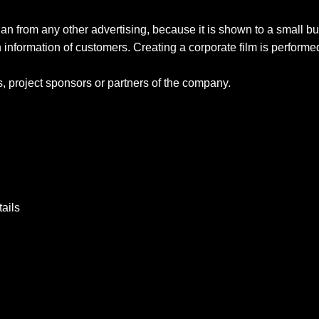
than from any other advertising, because it is shown to a small bu
 information of customers. Creating a corporate film is performed
, project sponsors or partners of the company.
tails