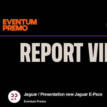
REPORT VI