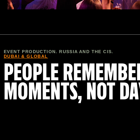
EVENT PRODUCTION. RUSSIA AND THE CIS.
DUBAI & GLOBAL
PEOPLE REMEMBE
MOMENTS, NOT DA