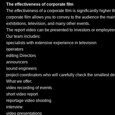
The effectiveness of corporate film
The effectiveness of a corporate film is significantly higher 
corporate film allows you to convey to the audience the main
exhibitions, television, and many other events.
The report video can be presented to investors or employees
Our team includes:
specialists with extensive experience in television
operators
editing Directors
announcers
sound engineers
project coordinators who will carefully check the smallest de
What we offer:
video recording of events
short video report
reportage video shooting
interview
video presentations