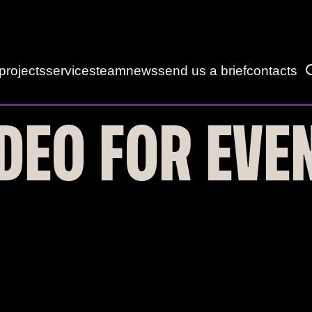
projects
services
team
news
send us a brief
contacts
DEO FOR EVE