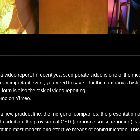
d a video report. In recent years, corporate video is one of the m
 or an important event, you need to save it for the company's hist
 form is also the task of video reporting.
emo on Vimeo.
a new product line, the merger of companies, the presentation of a
 In addition, the provision of CSR (corporate social reporting) is 
 of the most modern and effective means of communication. This 