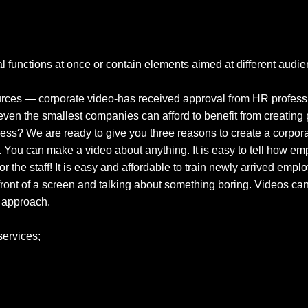
functions at once or contain elements aimed at different audien
sources — corporate video-has received approval from HR professi
ven the smallest companies can afford to benefit from creating 
iness? We are ready to give you three reasons to create a corpor
You can make a video about anything. It is easy to tell how emplo
or the staff! It is easy and affordable to train newly arrived empl
n front of a screen and talking about something boring. Videos c
e approach.
services;