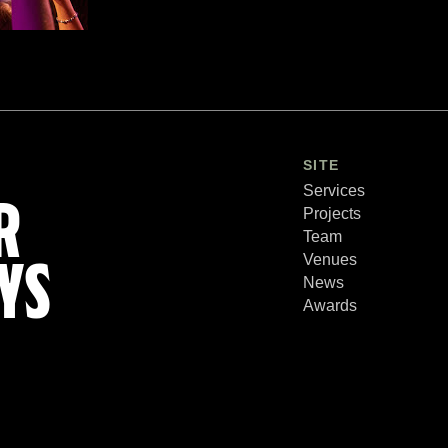
SITE
Services
R
Projects
Team
Venues
YS
News
Awards