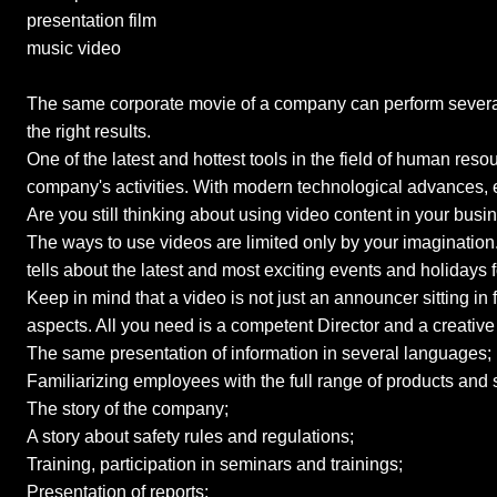
presentation film
music video
The same corporate movie of a company can perform several 
the right results.
One of the latest and hottest tools in the field of human re
company's activities. With modern technological advances, e
Are you still thinking about using video content in your bus
The ways to use videos are limited only by your imagination. 
tells about the latest and most exciting events and holidays f
Keep in mind that a video is not just an announcer sitting i
aspects. All you need is a competent Director and a creativ
The same presentation of information in several languages;
Familiarizing employees with the full range of products and 
The story of the company;
A story about safety rules and regulations;
Training, participation in seminars and trainings;
Presentation of reports;