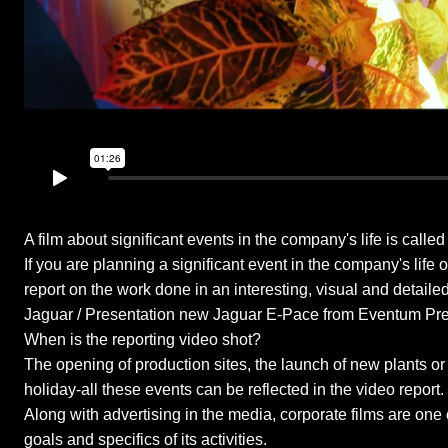
A film about significant events in the company's life is calle
If you are planning a significant event in the company's life
report on the work done in an interesting, visual and detailed
Jaguar / Presentation new Jaguar E-Pace from Eventum Pr
When is the reporting video shot?
The opening of production sites, the launch of new plants or 
holiday-all these events can be reflected in the video report.
Along with advertising in the media, corporate films are one
goals and specifics of its activities.