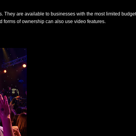
. They are available to businesses with the most limited budgets
d forms of ownership can also use video features.