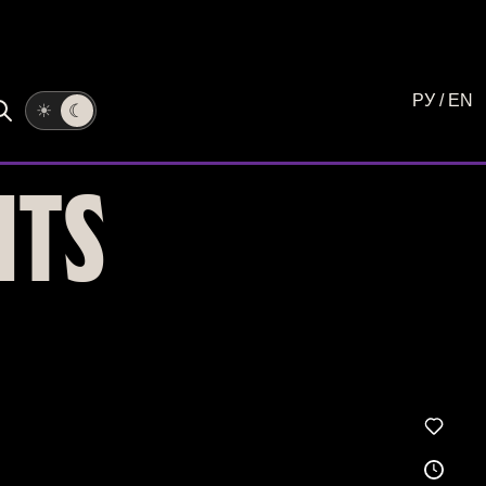
РУ
/
EN
☀
☾
NTS