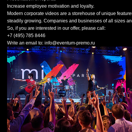
Increase employee motivation and loyalty.
Modern corporate videos are a storehouse of unique features
steadily growing. Companies and businesses of all sizes an
So, if you are interested in our offer, please call:
+7 (495) 785 8446
Write an email to: info@eventum-premo.ru