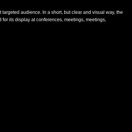
t targeted audience. In a short, but clear and visual way, the
 for its display at conferences, meetings, meetings,