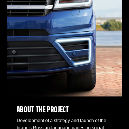
ABOUT THE PROJECT
Development of a strategy and launch of the
brand's Russian-language pages on social