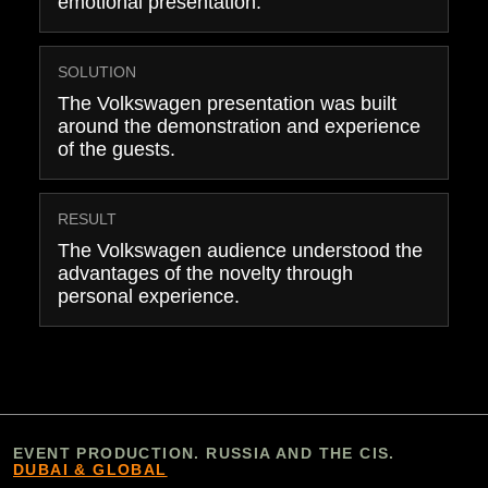
emotional presentation.
SOLUTION
The Volkswagen presentation was built
around the demonstration and experience
of the guests.
RESULT
The Volkswagen audience understood the
advantages of the novelty through
personal experience.
EVENT PRODUCTION. RUSSIA AND THE CIS.
DUBAI & GLOBAL