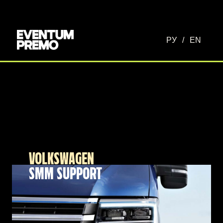
РУ
/
EN
VOLKSWAGEN
SMM SUPPORT