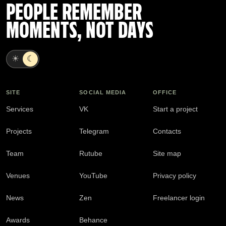
PEOPLE REMEMBER
MOMENTS, NOT DAYS
☀
☾
SITE
SOCIAL MEDIA
OFFICE
Services
VK
Start a project
Projects
Telegram
Contacts
Team
Rutube
Site map
Venues
YouTube
Privacy policy
News
Zen
Freelancer login
Awards
Behance