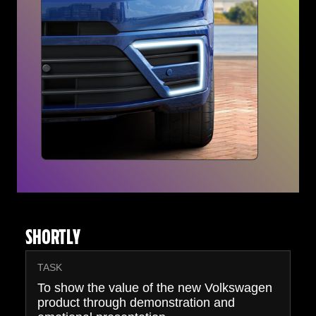
SHORTLY
TASK
To show the value of the new Volkswagen
product through demonstration and