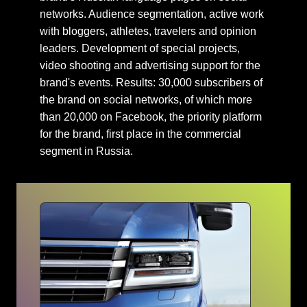
networks. Audience segmentation, active work
with bloggers, athletes, travelers and opinion
leaders. Development of special projects,
video shooting and advertising support for the
brand's events. Results: 30,000 subscribers of
the brand on social networks, of which more
than 20,000 on Facebook, the priority platform
for the brand, first place in the commercial
segment in Russia.