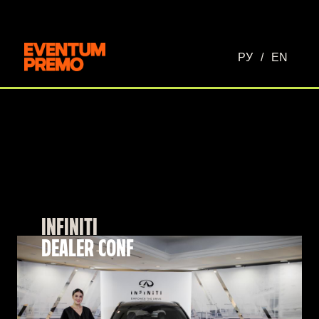
РУ
/
EN
INFINITI
DEALER CONF