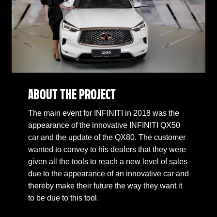
ABOUT THE PROJECT
The main event for INFINITI in 2018 was the
appearance of the innovative INFINITI QX50
car and the update of the QX80. The customer
wanted to convey to his dealers that they were
given all the tools to reach a new level of sales
due to the appearance of an innovative car and
thereby make their future the way they want it
to be due to this tool.