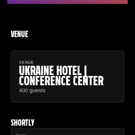
VENUE
VENUE
UKRAINE HOTEL |
CONFERENCE CENTER
400 guests
SHORTLY