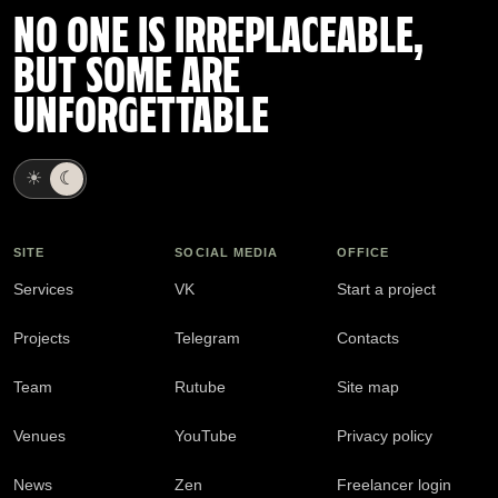
NO ONE IS IRREPLACEABLE,
BUT SOME ARE
UNFORGETTABLE
☀
☾
SITE
SOCIAL MEDIA
OFFICE
Services
VK
Start a project
Projects
Telegram
Contacts
Team
Rutube
Site map
Venues
YouTube
Privacy policy
News
Zen
Freelancer login