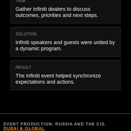
TASK
Gather Infiniti dealers to discuss
outcomes, priorities and next steps.
SOLUTION
Infiniti speakers and guests were united by
a dynamic program.
RESULT
The Infiniti event helped synchronize
expectations and actions.
EVENT PRODUCTION. RUSSIA AND THE CIS.
DUBAI & GLOBAL