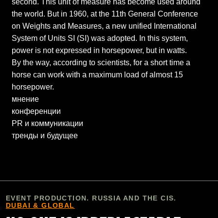
second. This unit of measure has become used around
the world. But in 1960, at the 11th General Conference
on Weights and Measures, a new unified International
System of Units SI (SI) was adopted. In this system,
power is not expressed in horsepower, but in watts.
By the way, according to scientists, for a short time a
horse can work with a maximum load of almost 15
horsepower.
мнение
конференции
PR и коммуникации
тренды и будущее
EVENT PRODUCTION. RUSSIA AND THE CIS.
DUBAI & GLOBAL