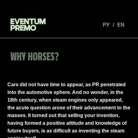
РУ
/
EN
WHY HORSES?
Cars did not have time to appear, as PR penetrated
into the automotive sphere. And no wonder, in the
18th century, when steam engines only appeared,
the acute question arose of their advancement to the
masses. It turned out that selling your invention,
having formed a positive attitude and knowledge of
future buyers, is as difficult as inventing the steam