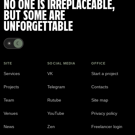
NO ONE IS IRREPLACEABLE,
BUT SOME ARE
UNFORGETTABLE
☀
☾
SITE
SOCIAL MEDIA
OFFICE
Services
VK
Start a project
Projects
Telegram
Contacts
Team
Rutube
Site map
Venues
YouTube
Privacy policy
News
Zen
Freelancer login