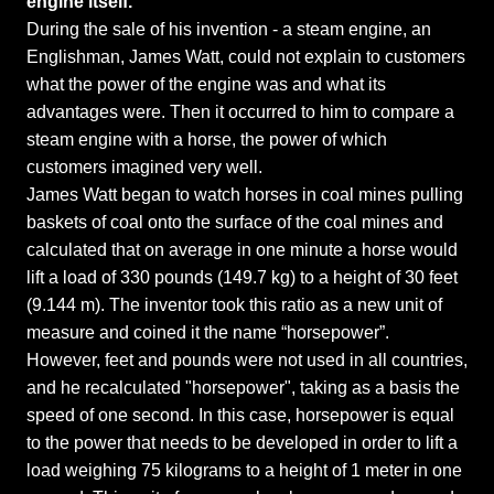
engine itself.
During the sale of his invention - a steam engine, an
Englishman, James Watt, could not explain to customers
what the power of the engine was and what its
advantages were. Then it occurred to him to compare a
steam engine with a horse, the power of which
customers imagined very well.
James Watt began to watch horses in coal mines pulling
baskets of coal onto the surface of the coal mines and
calculated that on average in one minute a horse would
lift a load of 330 pounds (149.7 kg) to a height of 30 feet
(9.144 m). The inventor took this ratio as a new unit of
measure and coined it the name “horsepower”.
However, feet and pounds were not used in all countries,
and he recalculated "horsepower", taking as a basis the
speed of one second. In this case, horsepower is equal
to the power that needs to be developed in order to lift a
load weighing 75 kilograms to a height of 1 meter in one