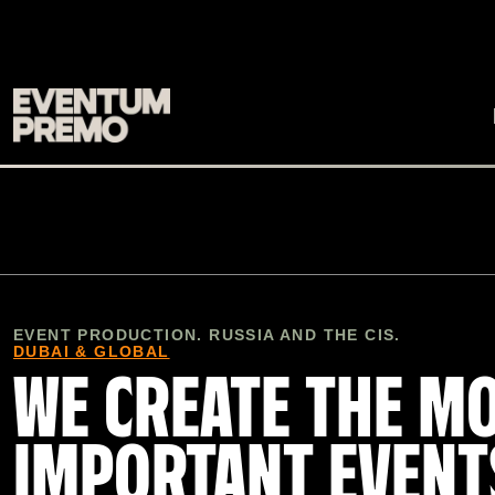
EVENT PRODUCTION. RUSSIA AND THE CIS.
DUBAI & GLOBAL
WE CREATE THE M
IMPORTANT EVENT