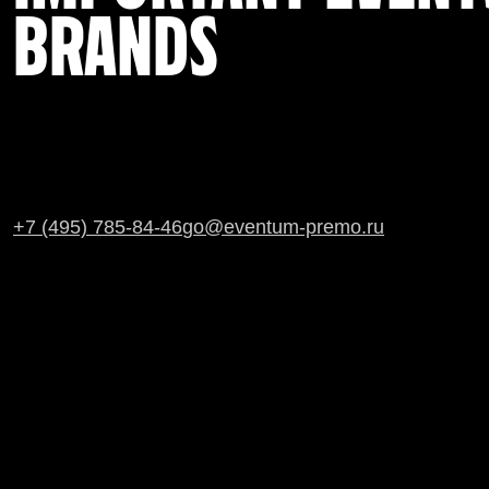
BRANDS
+7 (495) 785-84-46
go@eventum-premo.ru