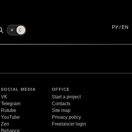
РУ
/
EN
☀
☾
SOCIAL MEDIA
OFFICE
VK
Start a project
Telegram
Contacts
Rutube
Site map
YouTube
Privacy policy
Zen
Freelancer login
Behance