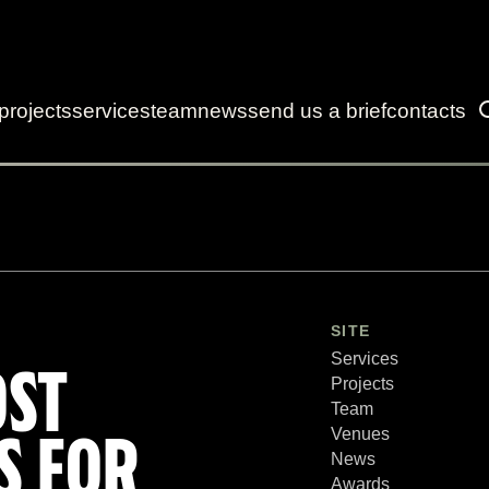
projects
services
team
news
send us a brief
contacts
SITE
Services
OST
Projects
Team
Venues
S FOR
News
Awards