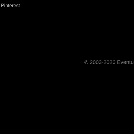
Pinterest
© 2003-2026 Event